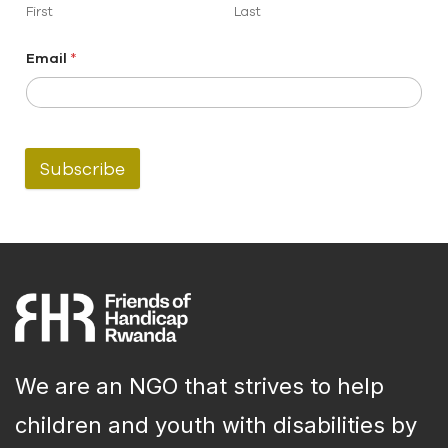
First
Last
Email
*
Subscribe
We are an NGO that strives to help
children and youth with disabilities by