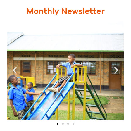
Monthly Newsletter