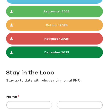
September 2025
October 2025
November 2025
December 2025
Stay in the Loop
Stay up to date with what's going on at FHR.
Name
*