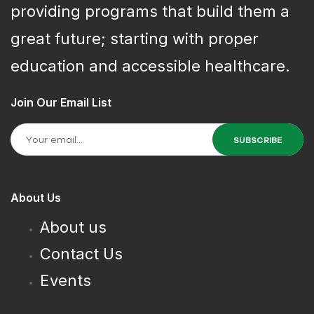
providing programs that build them a
great future; starting with proper
education and accessible healthcare.
Join Our Email List
About Us
About us
Contact Us
Events