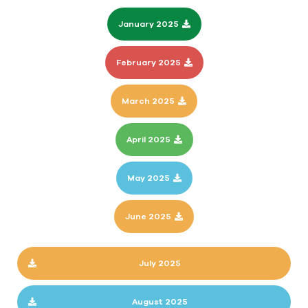
January 2025
February 2025
March 2025
April 2025
May 2025
June 2025
July 2025
August 2025