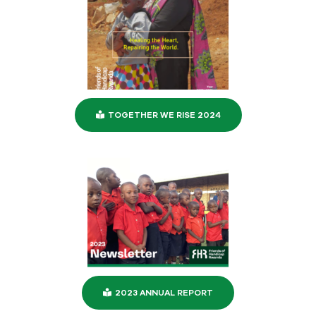
TOGETHER WE RISE 2024
2023 ANNUAL REPORT