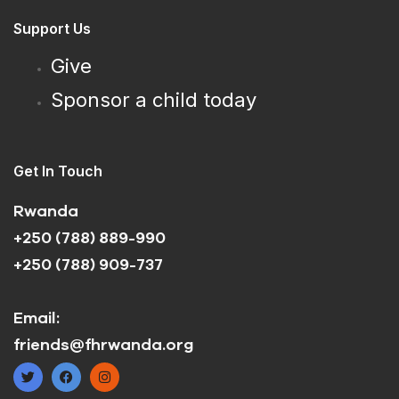
Support Us
Give
Sponsor a child today
Get In Touch
Rwanda
+250 (788) 889-990
+250 (788) 909-737
Email:
friends@fhrwanda.org