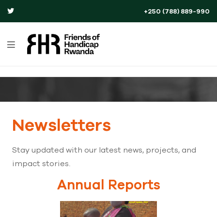
+250 (788) 889-990
Newsletters
Stay updated with our latest news, projects, and
impact stories.
Annual Reports