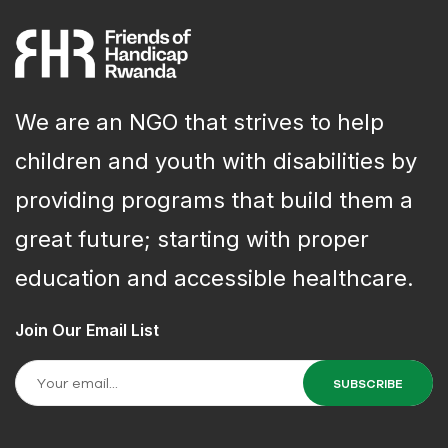
We are an NGO that strives to help
children and youth with disabilities by
providing programs that build them a
great future; starting with proper
education and accessible healthcare.
Join Our Email List