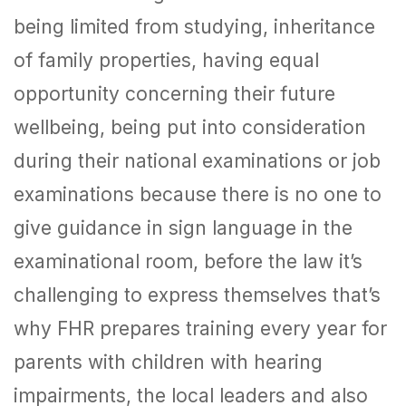
being limited from studying, inheritance
of family properties, having equal
opportunity concerning their future
wellbeing, being put into consideration
during their national examinations or job
examinations because there is no one to
give guidance in sign language in the
examinational room, before the law it’s
challenging to express themselves that’s
why FHR prepares training every year for
parents with children with hearing
impairments, the local leaders and also