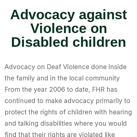
Advocacy against
Violence on
Disabled children
Advocacy on Deaf Violence done inside
the family and in the local community
From the year 2006 to date, FHR has
continued to make advocacy primarily to
protect the rights of children with hearing
and talking disabilities where you would
find that their rights are violated like