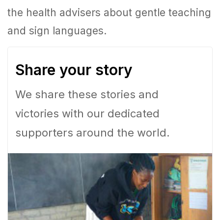
the health advisers about gentle teaching
and sign languages.
Share your story
We share these stories and
victories with our dedicated
supporters around the world.