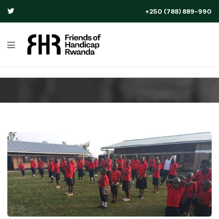
+250 (788) 889-990