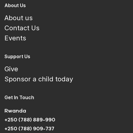
About Us
About us
Contact Us
Events
Support Us
Give
Sponsor a child today
Get In Touch
Rwanda
+250 (788) 889-990
+250 (788) 909-737