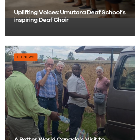
Uplifting Voices: Umutara Deaf School’s
inspiring Deaf Choir
FH NEWS
A Better World Canada’s Visit to