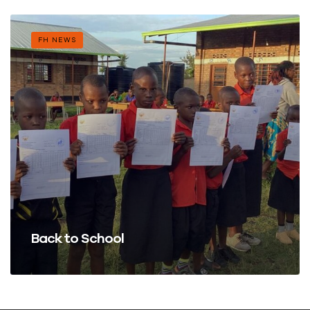
FH NEWS
Back to School