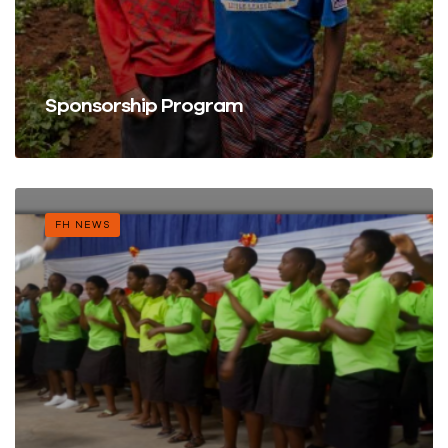
Sponsorship Program
FH NEWS