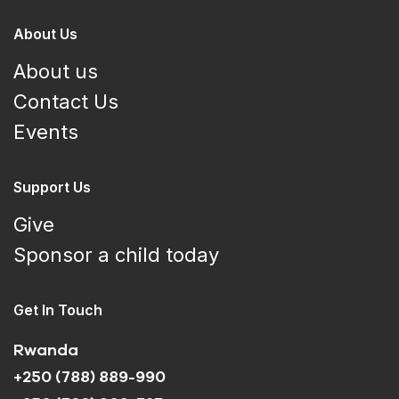
About Us
About us
Contact Us
Events
Support Us
Give
Sponsor a child today
Get In Touch
Rwanda
+250 (788) 889-990