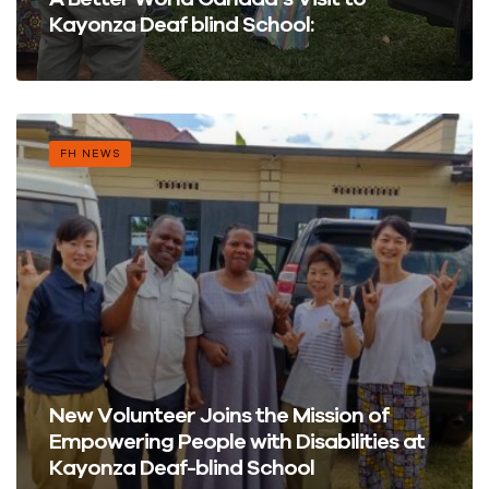
Kayonza Deaf blind School:
FH NEWS
New Volunteer Joins the Mission of
Empowering People with Disabilities at
Kayonza Deaf-blind School