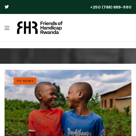
+250 (788) 889-990
FH NEWS