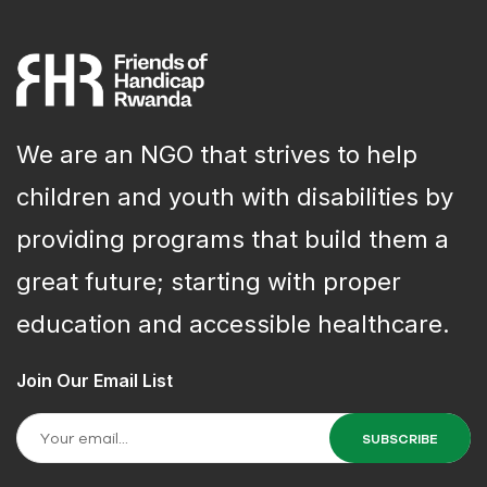
We are an NGO that strives to help
children and youth with disabilities by
providing programs that build them a
great future; starting with proper
education and accessible healthcare.
Join Our Email List