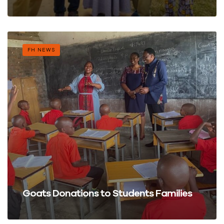
FH NEWS
Goats Donations to Students Families