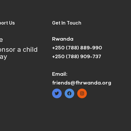
ort Us
Get In Touch
e
Rwanda
+250 (788) 889-990
nsor a child
day
+250 (788) 909-737
Email:
friends@fhrwanda.org