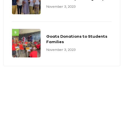
with Disabilities at Kayonza
November 3, 2023
Deaf-blind School
Goats Donations to Students
Families
November 3, 2023