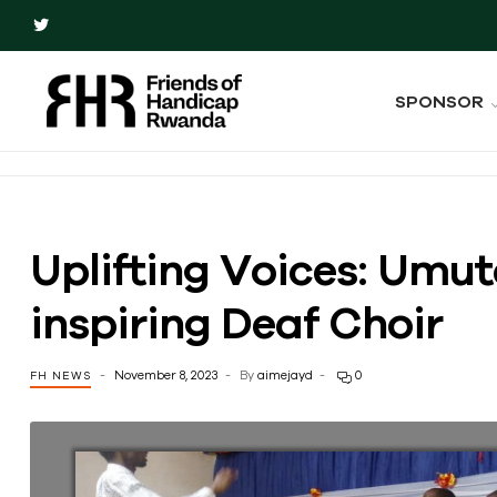
SPONSOR
Uplifting Voices: Umut
inspiring Deaf Choir
November 8, 2023
By
aimejayd
0
FH NEWS