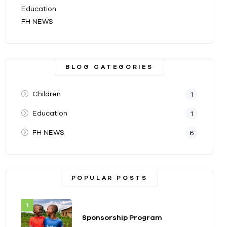
Education
FH NEWS
BLOG CATEGORIES
Children
1
Education
1
FH NEWS
6
POPULAR POSTS
Sponsorship Program