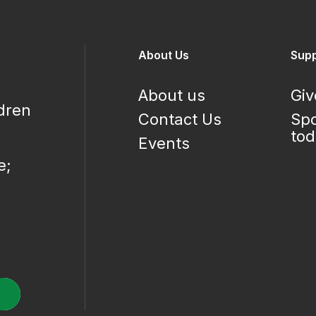
About Us
Supp
About us
Giv
ldren
Contact Us
Spo
to
Events
e;