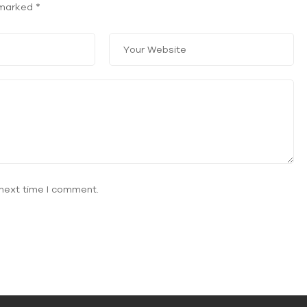
e marked
*
 next time I comment.