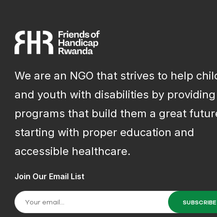
We are an NGO that strives to help chi
and youth with disabilities by providing
programs that build them a great futur
starting with proper education and
accessible healthcare.
Join Our Email List