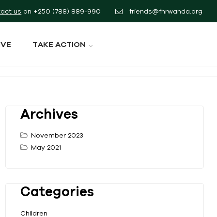
act us
on
+250 (788) 889-990
friends@fhrwanda.org
IVE
TAKE ACTION
Archives
November 2023
May 2021
Categories
Children