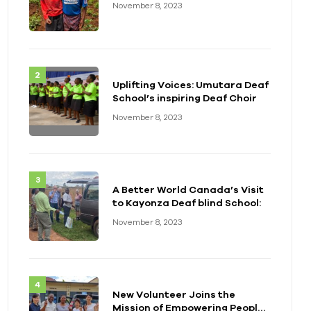
November 8, 2023
Uplifting Voices: Umutara Deaf
School’s inspiring Deaf Choir
November 8, 2023
A Better World Canada’s Visit
to Kayonza Deaf blind School:
November 8, 2023
New Volunteer Joins the
Mission of Empowering People