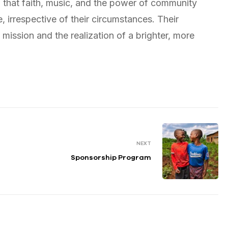
f that faith, music, and the power of community
 irrespective of their circumstances. Their
mission and the realization of a brighter, more
NEXT
Sponsorship Program