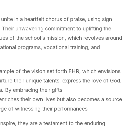
ite in a heartfelt chorus of praise, using sign
y. Their unwavering commitment to uplifting the
lues of the school’s mission, which revolves around
tional programs, vocational training, and
example of the vision set forth FHR, which envisions
ture their unique talents, express the love of God,
es. By embracing their gifts
 enriches their own lives but also becomes a source
lege of witnessing their performances.
nspire, they are a testament to the enduring