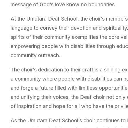
message of God’s love know no boundaries.
At the Umutara Deaf School, the choir’s members un
language to convey their devotion and spiritualit
spirits of their community exemplifies the core va
empowering people with disabilities through educa
community outreach.
The choir’s dedication to their craft is a shining 
a community where people with disabilities can nur
and forge a future filled with limitless opportuniti
and unifying their voices, the Deaf choir not only
of inspiration and hope for all who have the privi
As the Umutara Deaf School’s choir continues to i