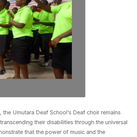
th, the Umutara Deaf School’s Deaf choir remains
ranscending their disabilities through the universal
monstrate that the power of music and the