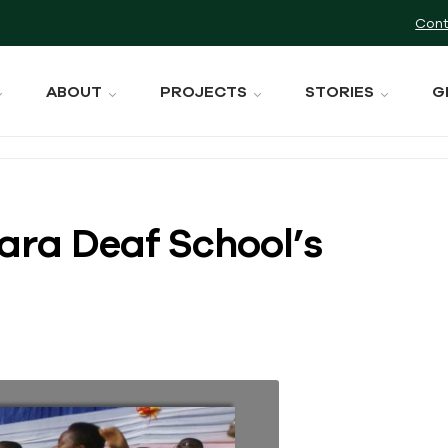
Cont
ABOUT
PROJECTS
STORIES
G
ara Deaf School’s