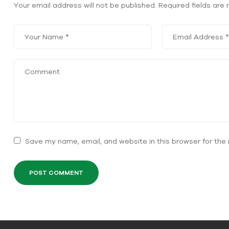
Your email address will not be published.
Required fields ar
Save my name, email, and website in this browser for the