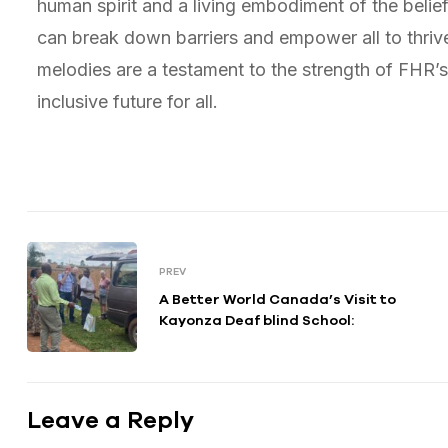
human spirit and a living embodiment of the belie
can break down barriers and empower all to thrive,
melodies are a testament to the strength of FHR’s 
inclusive future for all.
PREV
A Better World Canada’s Visit to
Kayonza Deaf blind School:
Leave a Reply