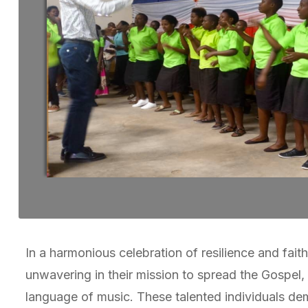
In a harmonious celebration of resilience and fai
unwavering in their mission to spread the Gospel, t
language of music. These talented individuals de